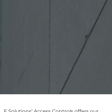
E Solutions’ Access Controls offers our