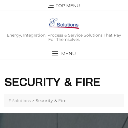
Skip
TOP MENU
to
content
Energy, Integration, Process & Service Solutions That Pay
For Themselves
MENU
SECURITY & FIRE
>
Security & Fire
E Solutions