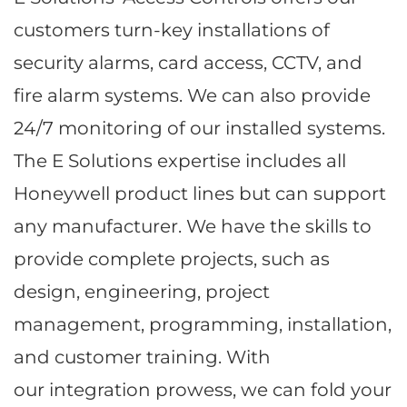
customers turn-key installations of
security alarms, card access, CCTV, and
fire alarm systems. We can also provide
24/7 monitoring of our installed systems.
The E Solutions expertise includes all
Honeywell product lines but can support
any manufacturer. We have the skills to
provide complete projects, such as
design, engineering, project
management, programming, installation,
and customer training. With
our integration prowess, we can fold your