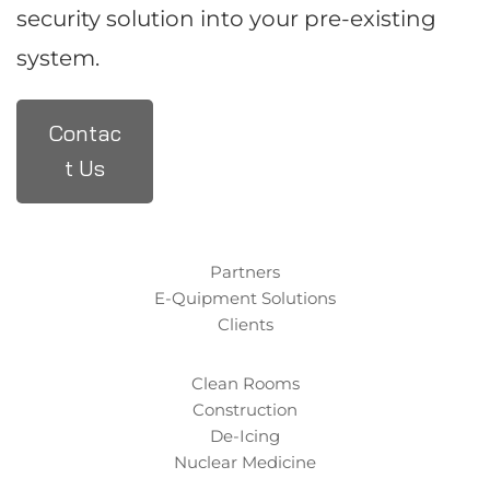
security solution into your pre-existing
system.
Contac
t Us
Partners
E-Quipment Solutions
Clients
Clean Rooms
Construction
De-Icing
Nuclear Medicine