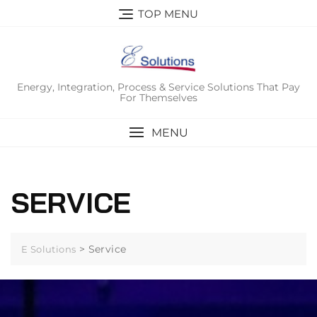
Skip
TOP MENU
to
content
Energy, Integration, Process & Service Solutions That Pay
For Themselves
MENU
SERVICE
>
Service
E Solutions